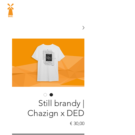
Dutch energy
drink
®
Still brandy |
Chazign x DED
السعر