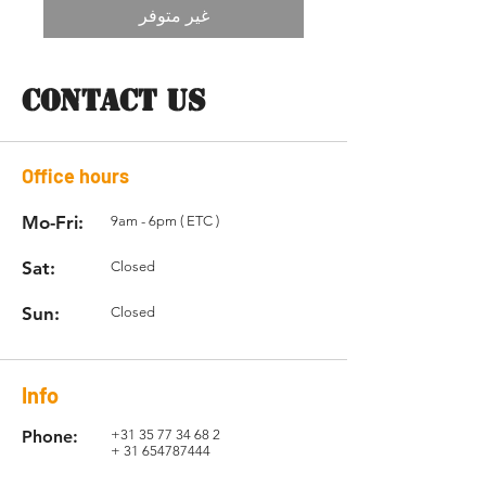
غير متوفر
CONTACT US
Office hours
Mo-Fri:
9am - 6pm ( ETC )
Sat:
Closed
Sun:
Closed
Info
Phone:
+31 35 77 34 68 2
+
31 654787444