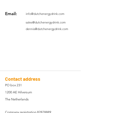
Email:
info@dutchenergydrink.com
sales@dutchenergydrink.com
dennis@dutchenergydrink.com
Contact address
PO box 231
1200 AE Hilversum
The Netherlands
Company registration
82878889