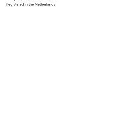
Registered in the Netherlands
Contact Us
Contact